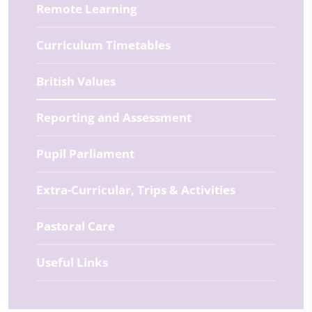
Remote Learning
Curriculum Timetables
British Values
Reporting and Assessment
Pupil Parliament
Extra-Curricular, Trips & Activities
Pastoral Care
Useful Links