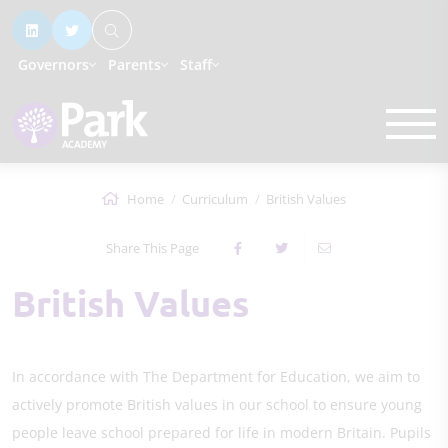
Governors
Parents
Staff
Home
Curriculum
British Values
Share This Page
British Values
In accordance with The Department for Education, we aim to
actively promote British values in our school to ensure young
people leave school prepared for life in modern Britain. Pupils