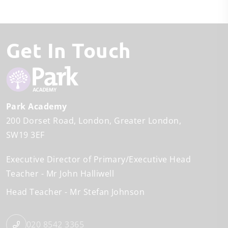
Get In Touch
Park Academy
200 Dorset Road
London
Greater London
SW19 3EF
Executive Director of Primary/Executive Head
Teacher
Mr John Halliwell
Head Teacher
Mr Stefan Johnson
020 8542 3365