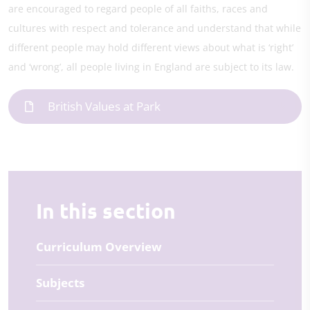
are encouraged to regard people of all faiths, races and
cultures with respect and tolerance and understand that while
different people may hold different views about what is ‘right’
and ‘wrong’, all people living in England are subject to its law.
British Values at Park
In this section
Curriculum Overview
Subjects