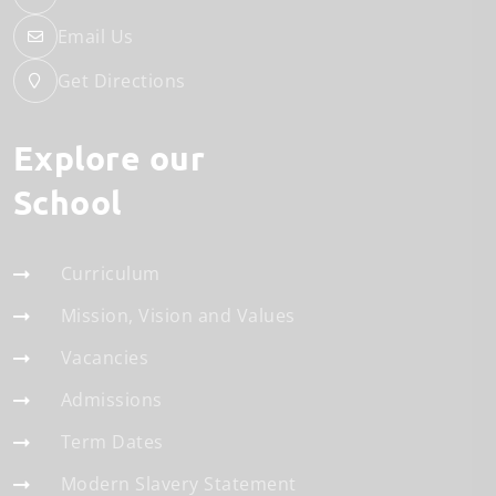
Email Us
Get Directions
Explore our
School
Curriculum
Mission, Vision and Values
Vacancies
Admissions
Term Dates
Modern Slavery Statement