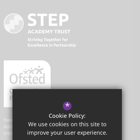
*
Cookie Policy:
Footer Text
We use cookies on this site to
©2026 Park Academy
improve your user experience.
STEP Academy Trust is a charitable company limited by guarantee