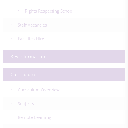
Rights Respecting School
Staff Vacancies
Facilities Hire
Key Information
Curriculum
Curriculum Overview
Subjects
Remote Learning