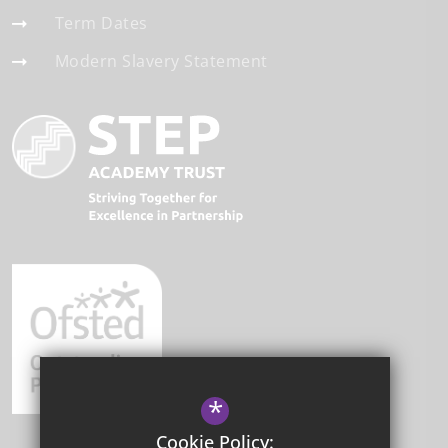
Term Dates
Modern Slavery Statement
*
Cookie Policy: