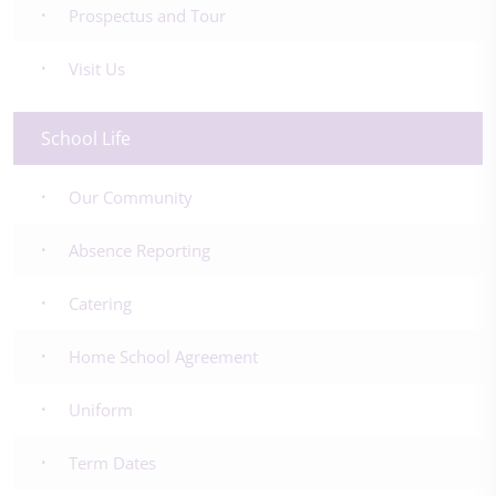
Prospectus and Tour
Visit Us
School Life
Our Community
Absence Reporting
Catering
Home School Agreement
Uniform
Term Dates