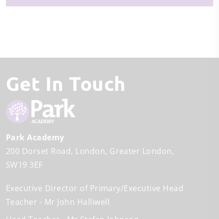
Get In Touch
Park Academy
200 Dorset Road
London
Greater London
SW19 3EF
Executive Director of Primary/Executive Head
Teacher
Mr John Halliwell