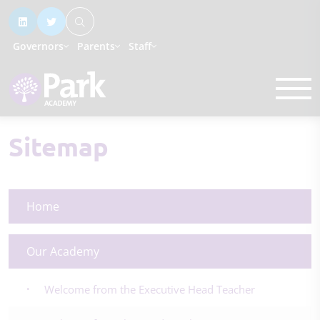
Governors
Parents
Staff
Sitemap
Home
Our Academy
Welcome from the Executive Head Teacher