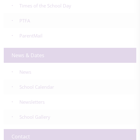
Times of the School Day
PTFA
ParentMail
News & Dates
News
School Calendar
Newsletters
School Gallery
Contact