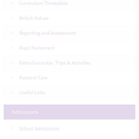
Curriculum Timetables
British Values
Reporting and Assessment
Pupil Parliament
Extra-Curricular, Trips & Activities
Pastoral Care
Useful Links
Admissions
School Admissions