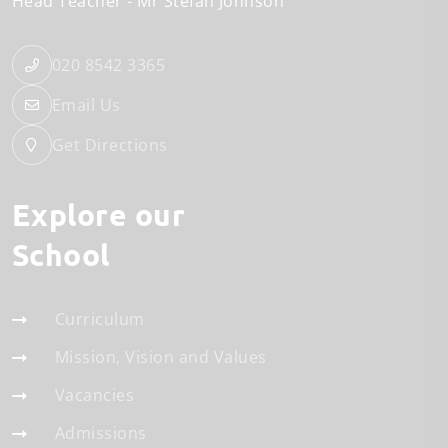
Head Teacher
Mr Stefan Johnson
020 8542 3365
Email Us
Get Directions
Explore our
School
Curriculum
Mission, Vision and Values
Vacancies
Admissions