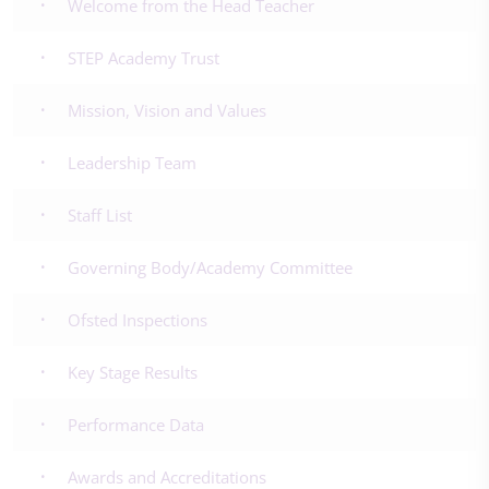
Welcome from the Head Teacher
STEP Academy Trust
Mission, Vision and Values
Leadership Team
Staff List
Governing Body/Academy Committee
Ofsted Inspections
Key Stage Results
Performance Data
Awards and Accreditations