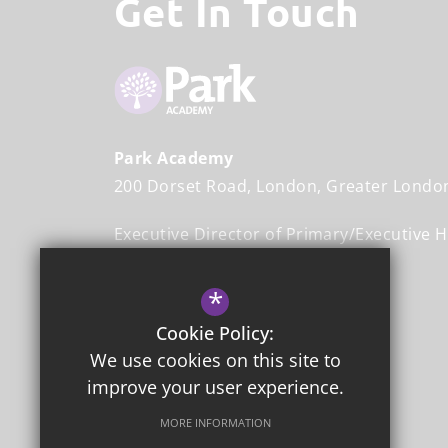
Get In Touch
Park Academy
200 Dorset Road
London
Greater Londo
Executive Director of Primary/Executive 
Mr John Halliwell
*
Head Teacher
Mr Stefan Johnson
Cookie Policy:
We use cookies on this site to
020 8542 3365
improve your user experience.
Email Us
MORE INFORMATION
Get Directions