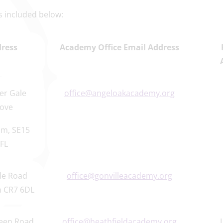
 is included below:
ress
Academy Office Email Address
er Gale
office@angeloakacademy.org
ove
m, SE15
FL
le Road
office@gonvilleacademy.org
 CR7 6DL
een Road
office@heathfieldacademy.org