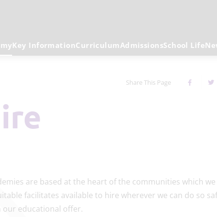
emy
Key Information
Curriculum
Admissions
School Life
Ne
Share This Page
Hire
emies are based at the heart of the communities which we 
table facilitates available to hire wherever we can do so saf
our educational offer.