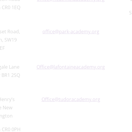
 CR0 1EQ
S
set Road,
office@park-academy.org
n, SW19
EF
gale Lane
Office@lafontaineacademy.org
 BR1 2SQ
Henry’s
Office@tudoracademy.org
e New
ngton
 CR0 0PH