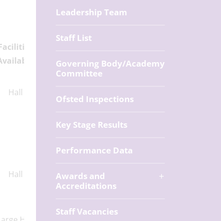
Leadership Team
Staff List
Facilities
Available
Governing Body/Academy
Committee
Hall
Ofsted Inspections
Key Stage Results
Performance Data
Hall
Awards and
Accreditations
Staff Vacancies
Large Hall