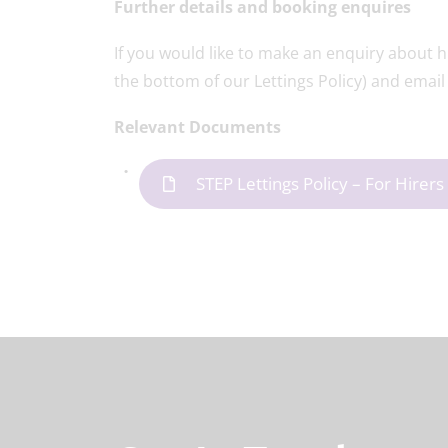
Further details and booking enquires
If you would like to make an enquiry about hi
the bottom of our Lettings Policy) and email 
Relevant Documents
STEP Lettings Policy – For Hire