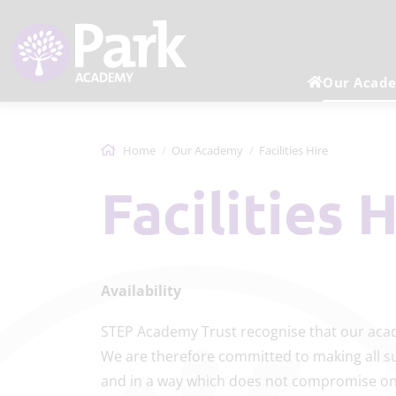
Our Acad
Home
Our Academy
Facilities Hire
Facilities 
Availability
STEP Academy Trust recognise that our acad
We are therefore committed to making all sui
and in a way which does not compromise on 