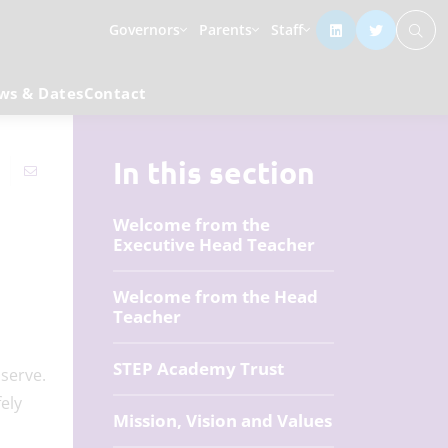
Governors
Parents
Staff
ws & Dates
Contact
In this section
Welcome from the
Executive Head Teacher
Welcome from the Head
Teacher
STEP Academy Trust
serve.
ely
Mission, Vision and Values