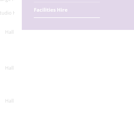
Facilities Hire
tudio Hall
Hall
Hall
Hall