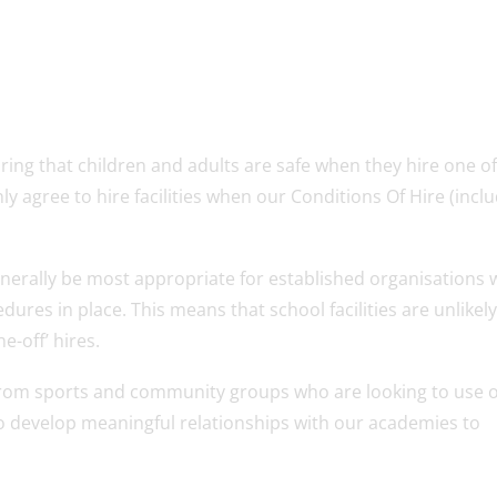
ing that children and adults are safe when they hire one o
nly agree to hire facilities when our Conditions Of Hire (incl
ll generally be most appropriate for established organisations
dures in place. This means that school facilities are unlikely
e-off’ hires.
 from sports and community groups who are looking to use 
g to develop meaningful relationships with our academies to