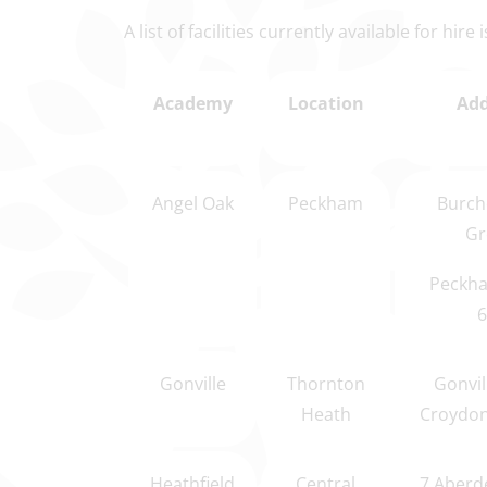
A list of facilities currently available for hire
Academy
Location
Add
Angel Oak
Peckham
Burch
Gr
Peckha
6
Gonville
Thornton
Gonvil
Heath
Croydon
Heathfield
Central
7 Aberd