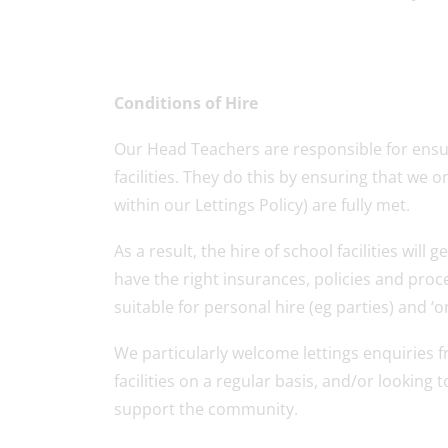
Conditions of Hire
Our Head Teachers are responsible for ensur
facilities. They do this by ensuring that we o
within our Lettings Policy) are fully met.
As a result, the hire of school facilities wi
have the right insurances, policies and proce
suitable for personal hire (eg parties) and ‘on
We particularly welcome lettings enquiries
facilities on a regular basis, and/or lookin
support the community.