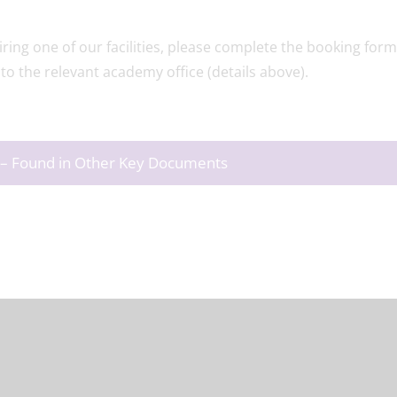
ring one of our facilities, please complete the booking form
to the relevant academy office (details above).
rs – Found in Other Key Documents