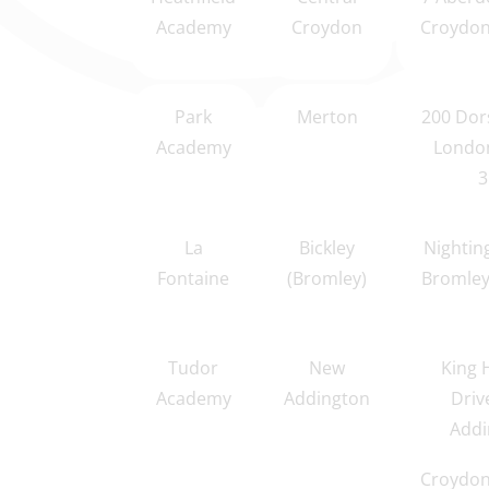
Academy
Croydon
Croydon
Park
Merton
200 Dor
Academy
Londo
3
La
Bickley
Nightin
Fontaine
(Bromley)
Bromley
Tudor
New
King 
Academy
Addington
Driv
Addi
Croydon