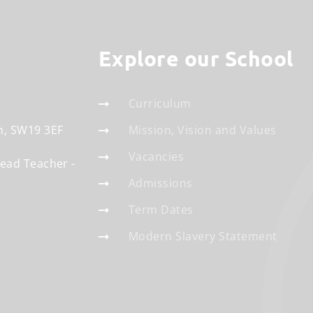
Explore our School
Curriculum
n
SW19 3EF
Mission, Vision and Values
Vacancies
Head Teacher
Admissions
Term Dates
Modern Slavery Statement