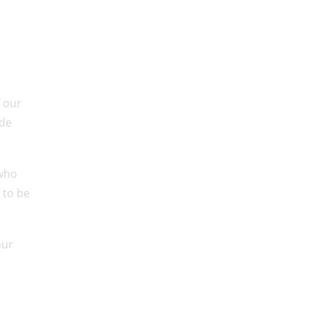
f our
ude
 who
 to be
our