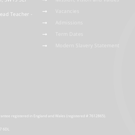
Vacancies
Head Teacher
Admissions
Term Dates
Modern Slavery Statement
rantee registered in England and Wales (registered # 7612865).
R7 6DL