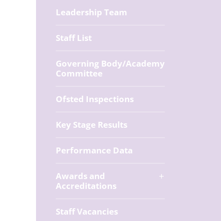
Leadership Team
Staff List
Governing Body/Academy
Committee
Ofsted Inspections
Key Stage Results
Performance Data
Awards and
Accreditations
Staff Vacancies