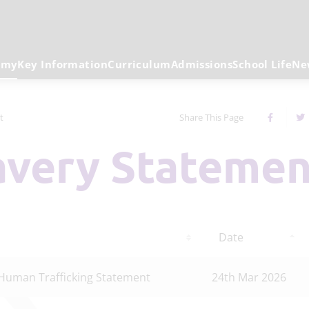
emy
Key Information
Curriculum
Admissions
School Life
Ne
t
Share This Page
lavery Stateme
Date
Human Trafficking Statement
24th Mar 2026