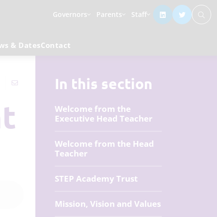
Governors
Parents
Staff
ws & Dates
Contact
In this section
nt
Welcome from the
Executive Head Teacher
Welcome from the Head
Teacher
STEP Academy Trust
Mission, Vision and Values