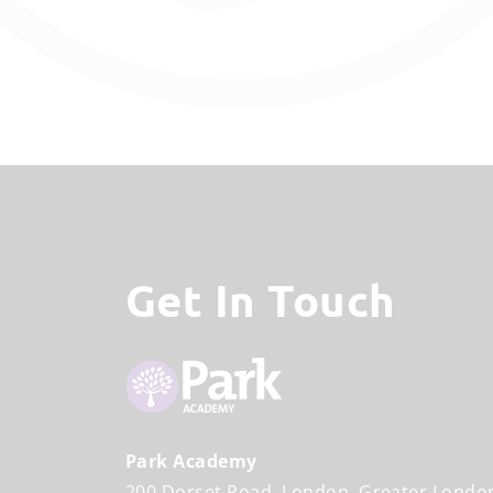
Get In Touch
Park Academy
200 Dorset Road
London
Greater Londo