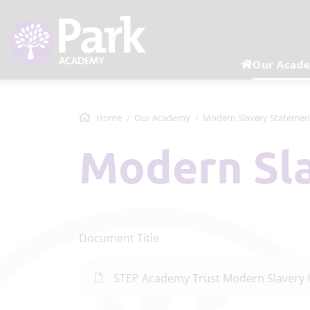
Our Acad
Home
Our Academy
Modern Slavery Statemen
Modern S
Document Title
STEP Academy Trust Modern Slavery 