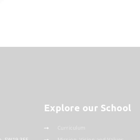
Explore our School
Curriculum
n
SW19 3EF
Mission, Vision and Values