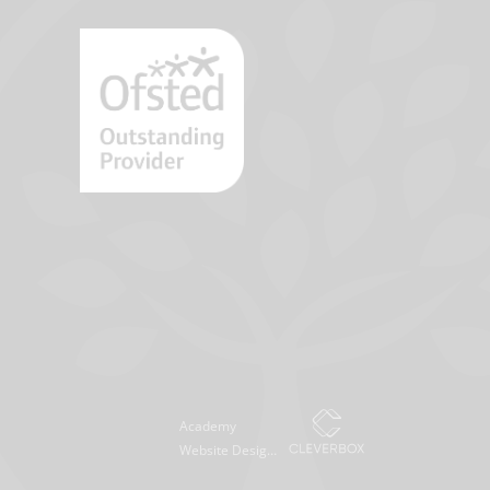
Academy
Website Design
by