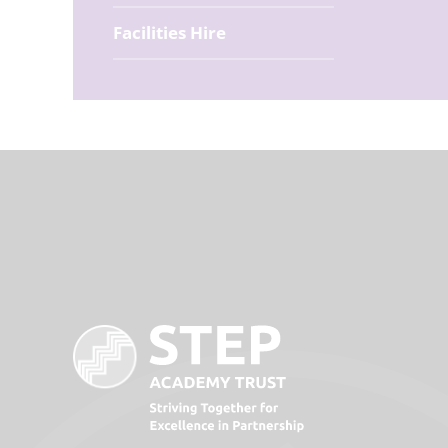
Facilities Hire