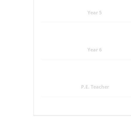
Year 5
Year 6
P.E. Teacher