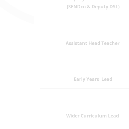
(SENDco & Deputy DSL)
Assistant Head Teacher
Early Years Lead
Wider Curriculum Lead