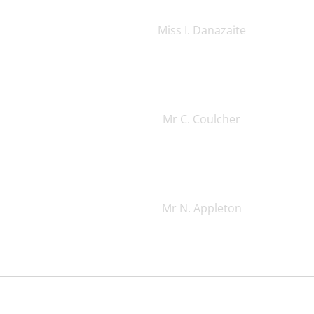
Miss I. Danazaite
Mr C. Coulcher
Mr N. Appleton