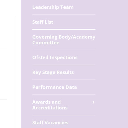
Leadership Team
Staff List
Governing Body/Academy
Committee
Ofsted Inspections
Key Stage Results
Performance Data
Awards and
Accreditations
Staff Vacancies