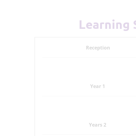
Learning
Reception
Year 1
Years 2