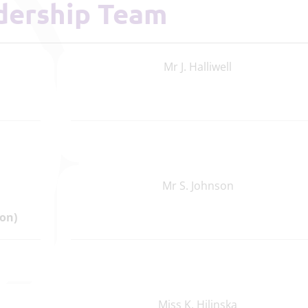
adership Team
Mr J. Halliwell
Mr S. Johnson
on)
Miss K. Hilinska