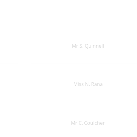
Mr S. Quinnell
Miss N. Rana
Mr C. Coulcher