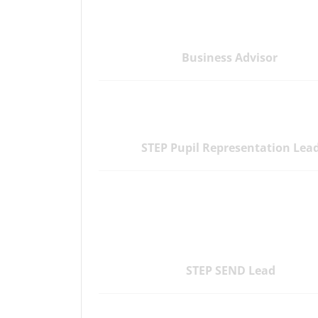
Business Advisor
STEP Pupil Representation Lea
STEP SEND Lead