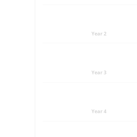
Year 2
Year 3
Year 4