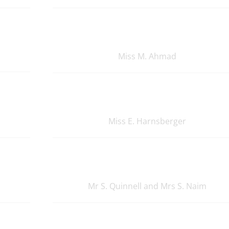
Miss M. Ahmad
Miss E. Harnsberger
Mr S. Quinnell and Mrs S. Naim