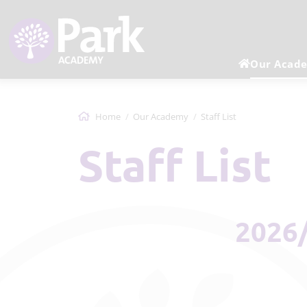
Our Acad
Home
Our Academy
Staff List
Staff List
2026