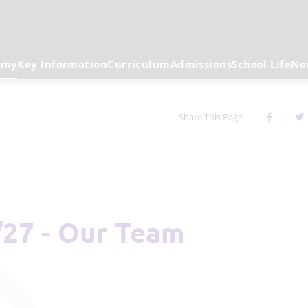
emy
Key Information
Curriculum
Admissions
School Life
Ne
Share This Page
/27 - Our Team