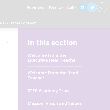
Governors
Parents
Staff
ws & Dates
Contact
In this section
Welcome from the
Executive Head Teacher
Welcome from the Head
Teacher
STEP Academy Trust
Mission, Vision and Values