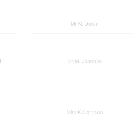
Mr M. Duran
d
Mr M. Charman
Miss K. Harrison