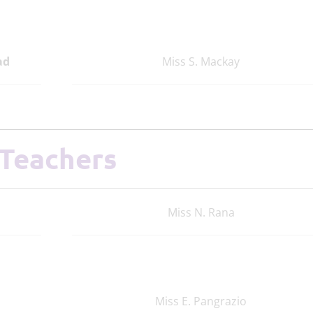
ad
Miss S. Mackay
Teachers
Miss N. Rana
Miss E. Pangrazio