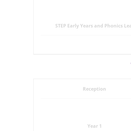
STEP Early Years and Phonics Le
Reception
Year 1