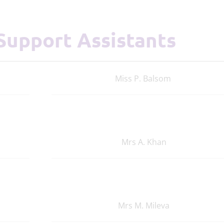
 Support Assistants
Miss P. Balsom
Mrs A. Khan
Mrs M. Mileva