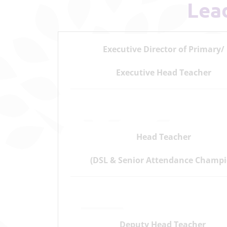
Le
Executive Director of Primary/
Executive Head Teacher
Head Teacher
(DSL & Senior Attendance Champi
Deputy Head Teacher