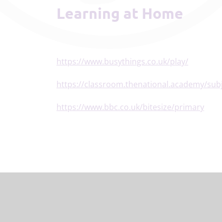
Learning at Home
https://www.busythings.co.uk/play/
https://classroom.thenational.academy/subj
https://www.bbc.co.uk/bitesize/primary