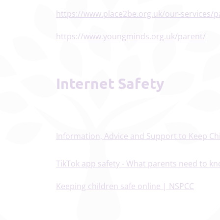
https://www.place2be.org.uk/our-services/p
https://www.youngminds.org.uk/parent/
Internet Safety
Information, Advice and Support to Keep Chi
TikTok app safety - What parents need to kn
Keeping children safe online | NSPCC