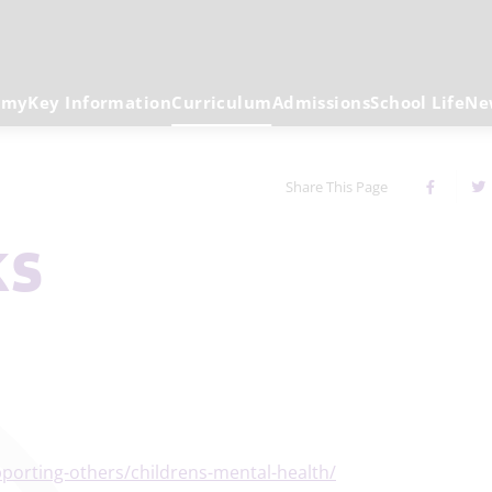
emy
Key Information
Curriculum
Admissions
School Life
Ne
Share This Page
ks
porting-others/childrens-mental-health/