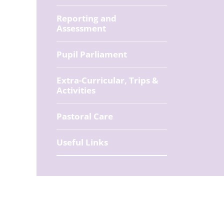
Reporting and
Assessment
Pupil Parliament
Extra-Curricular, Trips &
Activities
Pastoral Care
Useful Links