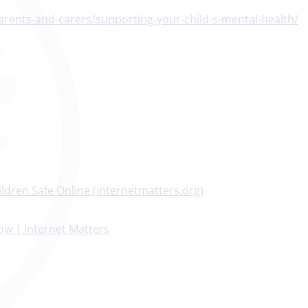
arents-and-carers/supporting-your-child-s-mental-health/
ldren Safe Online (internetmatters.org)
ow | Internet Matters