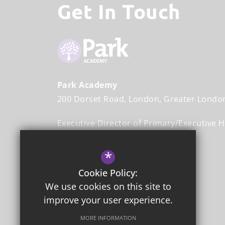
Get In Touch
Park Academy
200 Dorset Road
London
Greater Londo
Executive Director of Primary/Executive 
Mr John Halliwell
*
Head Teacher
Mr Stefan Johnson
Cookie Policy:
We use cookies on this site to
020 8542 3365
improve your user experience.
Email Us
MORE INFORMATION