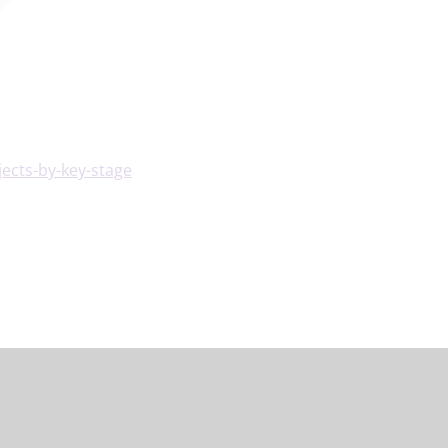
ects-by-key-stage