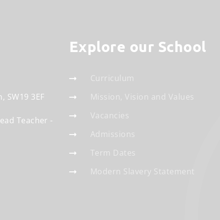
Explore our School
Curriculum
n
SW19 3EF
Mission, Vision and Values
Vacancies
Head Teacher
Admissions
Term Dates
Modern Slavery Statement