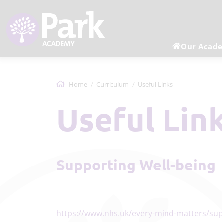
Our Acad
Home
Curriculum
Useful Links
Useful Lin
Supporting Well-being
https://www.nhs.uk/every-mind-matters/sup