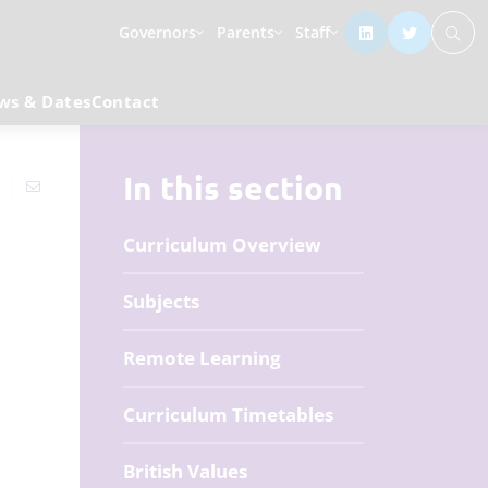
Governors
Parents
Staff
ws & Dates
Contact
In this section
Curriculum Overview
Subjects
Remote Learning
Curriculum Timetables
British Values