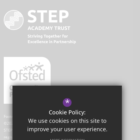
*
Cookie Policy:
Footer Text
We use cookies on this site to
©2026 Park Academy
improve your user experience.
STEP Academy Trust is a charitable company limited by guarantee
registered in England and Wales (registered # 7612865).