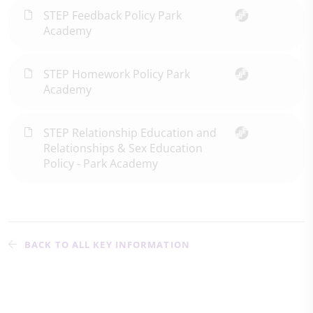
STEP Feedback Policy Park
Academy
STEP Homework Policy Park
Academy
STEP Relationship Education and
Relationships & Sex Education
Policy - Park Academy
BACK TO ALL KEY INFORMATION