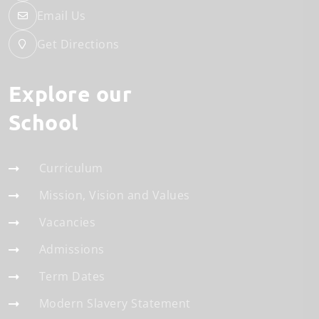
Email Us
Get Directions
Explore our
School
Curriculum
Mission, Vision and Values
Vacancies
Admissions
Term Dates
Modern Slavery Statement