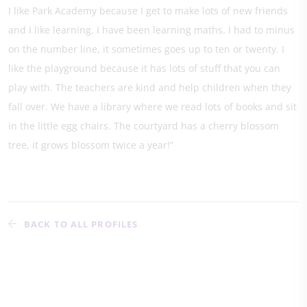
I like Park Academy because I get to make lots of new friends
and I like learning. I have been learning maths. I had to minus
on the number line, it sometimes goes up to ten or twenty. I
like the playground because it has lots of stuff that you can
play with. The teachers are kind and help children when they
fall over. We have a library where we read lots of books and sit
in the little egg chairs. The courtyard has a cherry blossom
tree, it grows blossom twice a year!”
BACK TO ALL PROFILES