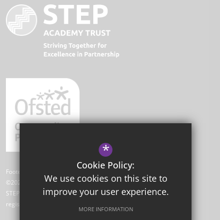
*
Cookie Policy:
Footer Text
We use cookies on this site to
©2026 Park Academy
improve your user experience.
STEP Academy Trust is a charitable company limited by guarantee
registered in England and Wales (registered # 7612865).
MORE INFORMATION