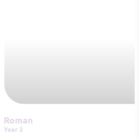
Roman
Year 3