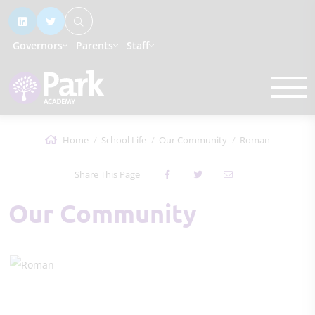
Governors
Parents
Staff
Home
School Life
Our Community
Roman
Share This Page
Our Community