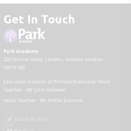
Get In Touch
Park Academy
200 Dorset Road
London
Greater London
SW19 3EF
Executive Director of Primary/Executive Head
Teacher
Mr John Halliwell
Head Teacher
Mr Stefan Johnson
020 8542 3365
Email Us