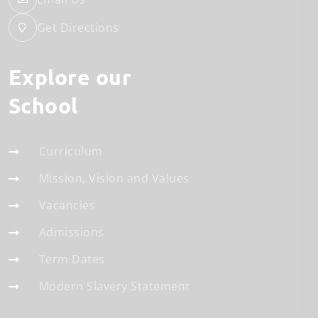
Get Directions
Explore our
School
Curriculum
Mission, Vision and Values
Vacancies
Admissions
Term Dates
Modern Slavery Statement