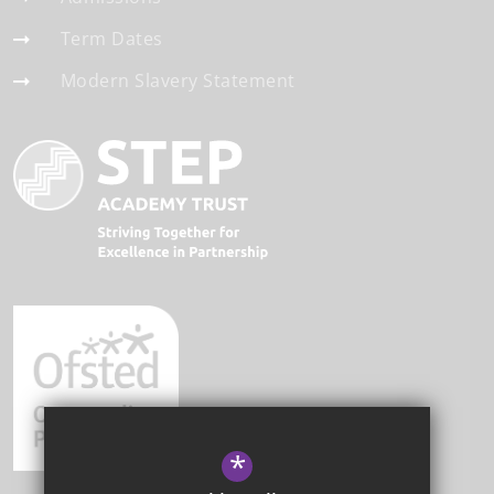
Term Dates
Modern Slavery Statement
*