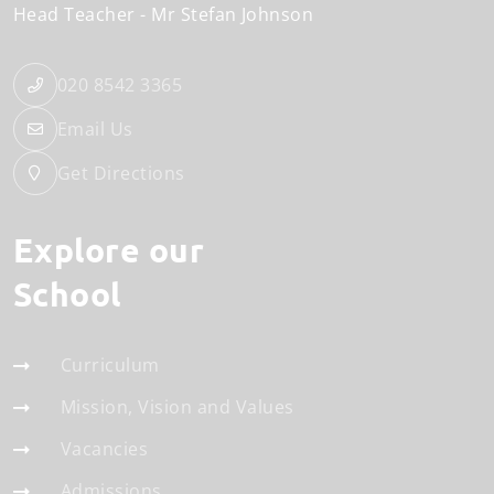
Head Teacher
Mr Stefan Johnson
020 8542 3365
Email Us
Get Directions
Explore our
School
Curriculum
Mission, Vision and Values
Vacancies
Admissions