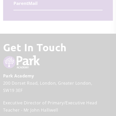
ParentMail
Get In Touch
Park Academy
200 Dorset Road
London
Greater London
SW19 3EF
Executive Director of Primary/Executive Head
Teacher
Mr John Halliwell