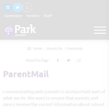
Governors
Parents
Staff
Home
School Life
ParentMail
Share This Page
ParentMail
Communicating with parents is an important part of
what we do. We want to ensure that parents and
carers receive the correct information about school