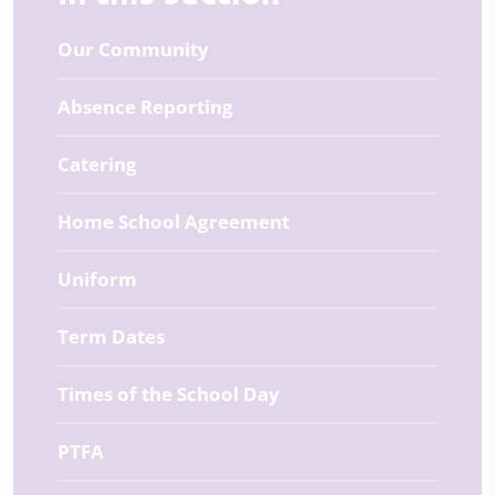
Our Community
Absence Reporting
Catering
Home School Agreement
Uniform
Term Dates
Times of the School Day
PTFA