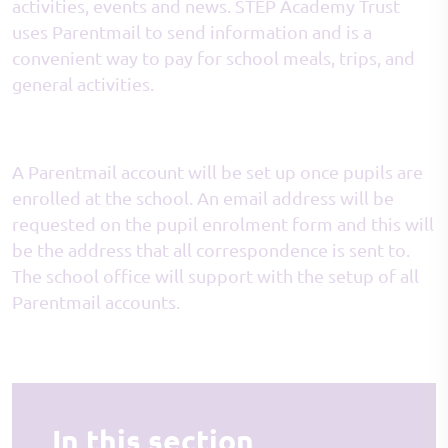
activities, events and news. STEP Academy Trust
uses Parentmail to send information and is a
convenient way to pay for school meals, trips, and
general activities.
A Parentmail account will be set up once pupils are
enrolled at the school. An email address will be
requested on the pupil enrolment form and this will
be the address that all correspondence is sent to.
The school office will support with the setup of all
Parentmail accounts.
In this section